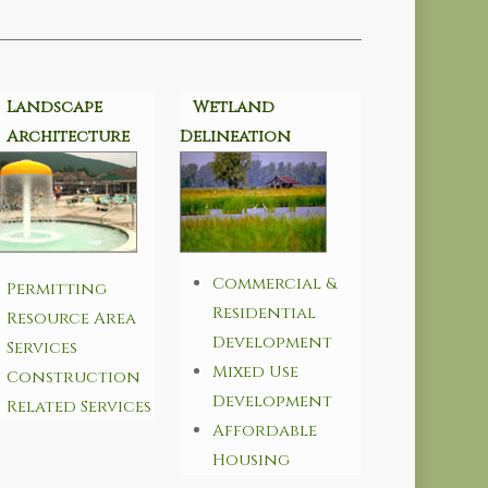
Landscape
Wetland
Architecture
Delineation
Commercial &
Permitting
Residential
Resource Area
Development
Services
Mixed Use
Construction
Development
Related Services
Affordable
Housing