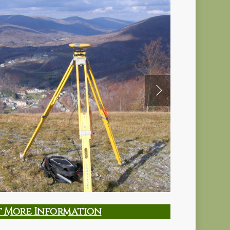
t More Information