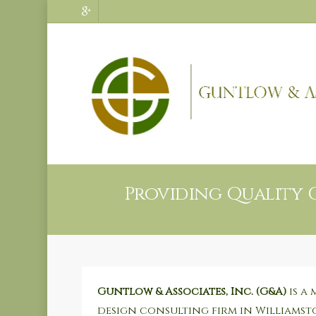
Providing Quality 
Guntlow & Associates, Inc. (G&A)
is a 
design consulting firm in Williamst