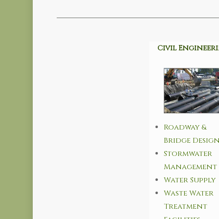
Civil Engineer
Roadway &
Bridge Desig
Stormwater
Management
Water Supply
Waste Water
Treatment