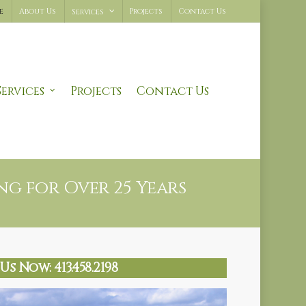
e
About Us
Projects
Contact Us
Services
Services
Projects
Contact Us
g for Over 25 Years
Us Now: 413.458.2198