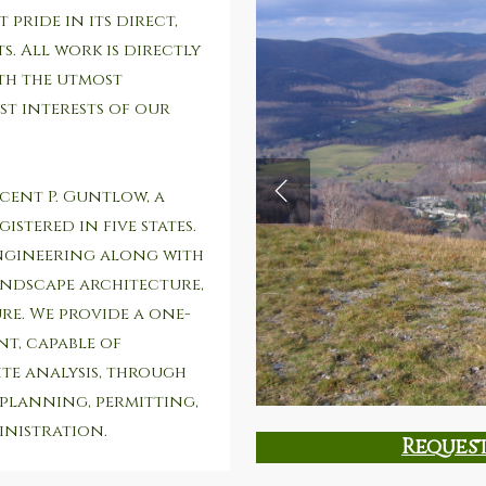
 pride in its direct,
. All work is directly
ith the utmost
st interests of our
ncent P. Guntlow, a
istered in five states.
ngineering along with
andscape architecture,
e. We provide a one-
t, capable of
ite analysis, through
 planning, permitting,
nistration.
Reques