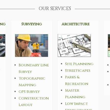
OUR SERVICES
ing
Surveying
Architecture
Site Planning
Boundary Line
n
Streetscapes
Survey
Parks &
Topographic
Recreation
Mapping
Master
GPS Survey
Planning
Construction
Low Impact
Layout