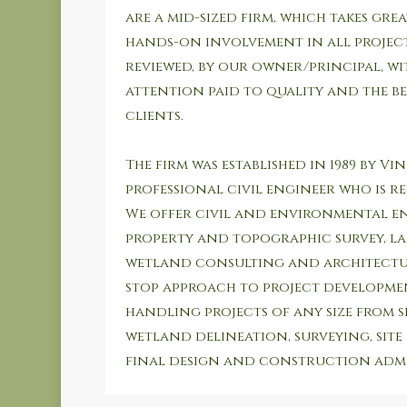
are a mid-sized firm, which takes great
hands-on involvement in all projects
reviewed, by our owner/principal, w
attention paid to quality and the be
clients.
The firm was established in 1989 by Vi
professional civil engineer who is reg
We offer civil and environmental e
property and topographic survey, l
wetland consulting and architectur
stop approach to project developmen
handling projects of any size from s
wetland delineation, surveying, site
final design and construction admi