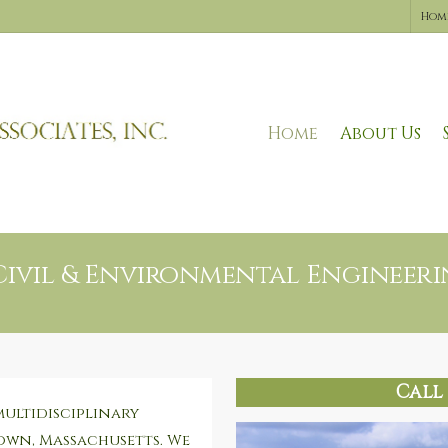
Hom
Home
About Us
Civil & Environmental Engineerin
Call 
multidisciplinary
own, Massachusetts. We