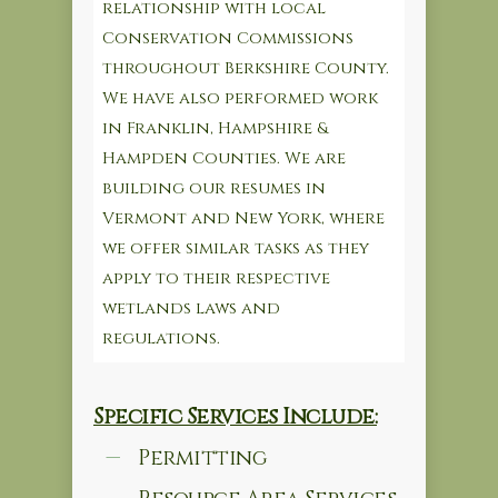
relationship with local
Conservation Commissions
throughout Berkshire County.
We have also performed work
in Franklin, Hampshire &
Hampden Counties. We are
building our resumes in
Vermont and New York, where
we offer similar tasks as they
apply to their respective
wetlands laws and
regulations.
Specific Services Include:
Permitting