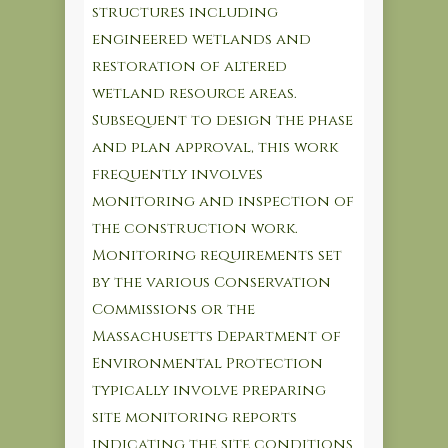
structures including
engineered wetlands and
restoration of altered
wetland resource areas.
Subsequent to design the phase
and plan approval, this work
frequently involves
monitoring and inspection of
the construction work.
Monitoring requirements set
by the various Conservation
Commissions or the
Massachusetts Department of
Environmental Protection
typically involve preparing
site monitoring reports
indicating the site conditions