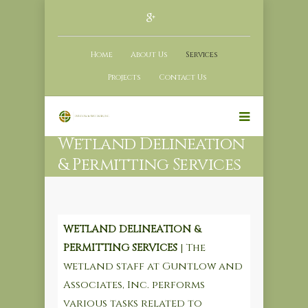
Home
About Us
Services
Projects
Contact Us
Wetland Delineation
& Permitting Services
WETLAND DELINEATION &
PERMITTING SERVICES
| The
wetland staff at Guntlow and
Associates, Inc. performs
various tasks related to