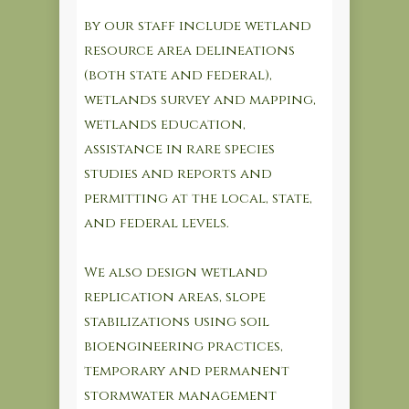
by our staff include wetland
resource area delineations
(both state and federal),
wetlands survey and mapping,
wetlands education,
assistance in rare species
studies and reports and
permitting at the local, state,
and federal levels.
We also design wetland
replication areas, slope
stabilizations using soil
bioengineering practices,
temporary and permanent
stormwater management