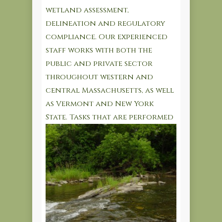
wetland assessment,
delineation and regulatory
compliance. Our experienced
staff works with both the
public and private sector
throughout western and
central Massachusetts, as well
as Vermont and New York
State.
Tasks that are performed