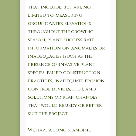
that include, but are not
limited to, measuring
groundwater elevations
throughout the growing
season, plant success rate,
information on anomalies or
inadequacies (such as the
presence of invasive plant
species, failed construction
practices, inadequate erosion
control devices, etc.), and
solutions or plan changes
that would remedy or better
suit the project.
We have a long standing