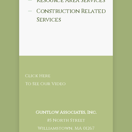
Resource Area Services
Construction Related
Services
Click Here
To See Our Video
Guntlow Associates, Inc.
85 North Street
Williamstown, MA 01267