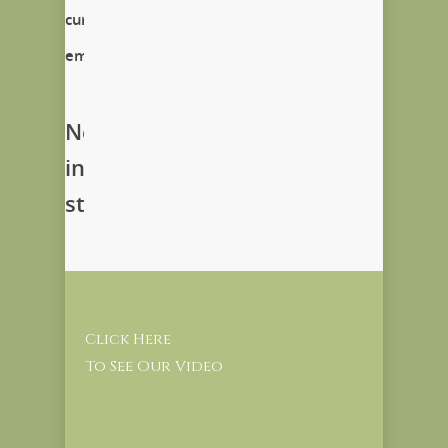
currently
empty!
New
in
store
Click Here
To See Our Video