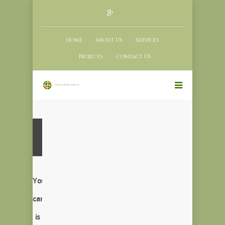
Home
About Us
Services
Projects
Contact Us
Your
cart
is